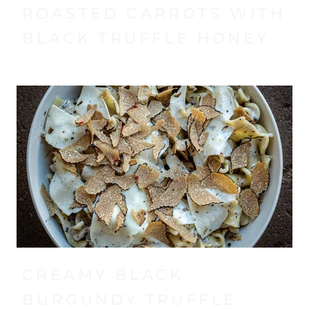
ROASTED CARROTS WITH
BLACK TRUFFLE HONEY
CREAMY BLACK
BURGUNDY TRUFFLE