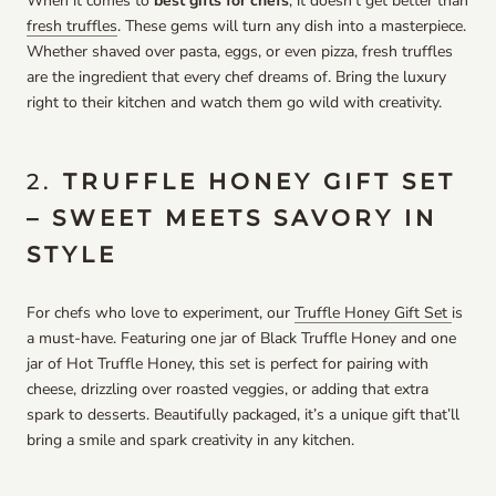
When it comes to
best gifts for chefs
, it doesn’t get better than
fresh truffles
. These gems will turn any dish into a masterpiece.
Whether shaved over pasta, eggs, or even pizza, fresh truffles
are the ingredient that every chef dreams of. Bring the luxury
right to their kitchen and watch them go wild with creativity.
2.
TRUFFLE HONEY GIFT SET
– SWEET MEETS SAVORY IN
STYLE
For chefs who love to experiment, our
Truffle Honey Gift Set
is
a must-have. Featuring one jar of Black Truffle Honey and one
jar of Hot Truffle Honey, this set is perfect for pairing with
cheese, drizzling over roasted veggies, or adding that extra
spark to desserts. Beautifully packaged, it’s a unique gift that’ll
bring a smile and spark creativity in any kitchen.