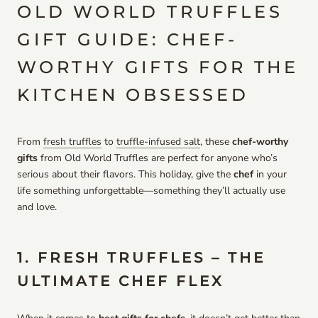
OLD WORLD TRUFFLES
GIFT GUIDE: CHEF-
WORTHY GIFTS FOR THE
KITCHEN OBSESSED
From
fresh truffles
to
truffle-infused salt
, these
chef-worthy
gifts
from Old World Truffles are perfect for anyone who’s
serious about their flavors. This holiday, give the
chef
in your
life something unforgettable—something they’ll actually use
and love.
1. FRESH TRUFFLES – THE
ULTIMATE CHEF FLEX