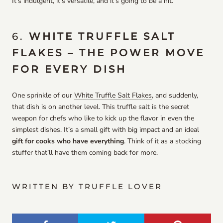
It’s indulgent, it’s versatile, and it’s going to be a hit.
6.
WHITE TRUFFLE SALT
FLAKES – THE POWER MOVE
FOR EVERY DISH
One sprinkle of our
White Truffle Salt Flakes
, and suddenly,
that dish is on another level. This truffle salt is the secret
weapon for chefs who like to kick up the flavor in even the
simplest dishes. It’s a small gift with big impact and an ideal
gift for cooks who have everything
. Think of it as a stocking
stuffer that’ll have them coming back for more.
WRITTEN BY TRUFFLE LOVER