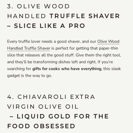
3. OLIVE WOOD
HANDLED
TRUFFLE SHAVER
– SLICE LIKE A PRO
Every truffle lover needs a good shaver, and our
Olive Wood
Handled Truffle Shaver
is perfect for getting that paper-thin
slice that releases all the good stuff. Give them the right tool,
and they’ll be transforming dishes left and right. If you’re
searching for
gifts for cooks who have everything
, this sleek
gadget is the way to go.
4. CHIAVAROLI EXTRA
VIRGIN OLIVE OIL
– LIQUID GOLD FOR THE
FOOD OBSESSED