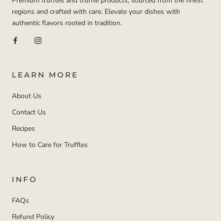
Premium truffles and truffle products, sourced from the finest
regions and crafted with care. Elevate your dishes with
authentic flavors rooted in tradition.
LEARN MORE
About Us
Contact Us
Recipes
How to Care for Truffles
INFO
FAQs
Refund Policy