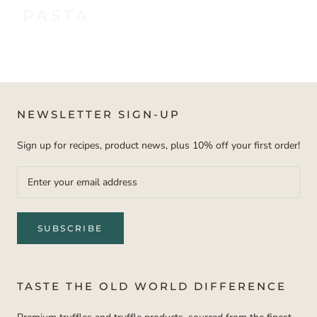
PASTA
NEWSLETTER SIGN-UP
Sign up for recipes, product news, plus 10% off your first order!
SUBSCRIBE
TASTE THE OLD WORLD DIFFERENCE