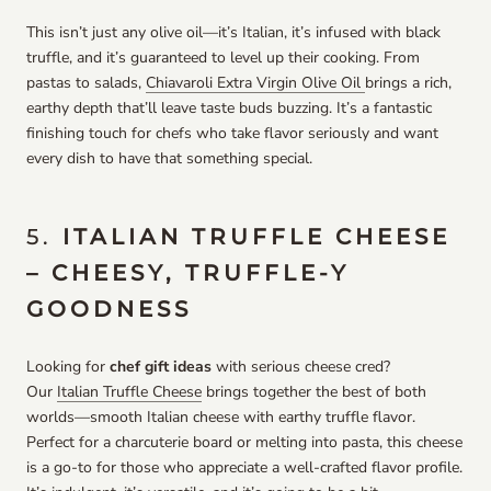
This isn’t just any olive oil—it’s Italian, it’s infused with black
truffle, and it’s guaranteed to level up their cooking. From
pastas to salads,
Chiavaroli Extra Virgin Olive Oil
brings a rich,
earthy depth that’ll leave taste buds buzzing. It’s a fantastic
finishing touch for chefs who take flavor seriously and want
every dish to have that something special.
5.
ITALIAN TRUFFLE CHEESE
– CHEESY, TRUFFLE-Y
GOODNESS
Looking for
chef gift ideas
with serious cheese cred?
Our
Italian Truffle Cheese
brings together the best of both
worlds—smooth Italian cheese with earthy truffle flavor.
Perfect for a charcuterie board or melting into pasta, this cheese
is a go-to for those who appreciate a well-crafted flavor profile.